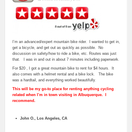
for
bicycle
rentals
in
Albuquerque.
I’m an advanced/expert mountain bike rider. I wanted to get in,
get a bicycle, and get out as quickly as possible. No
discussion on safety/how to ride a bike, etc. Routes was just
that. I was in and out in about 7 minutes including paperwork.
For $20 , I got a great mountain bike to rent for $4 hours. It
also comes with a helmet rental and a bike lock. The bike
was a hardtail, and everything worked beautifully.
This will be my go-to place for renting anything cycling
related when I’m in town visiting in Albuquerque. I
recommend.
John O., Los Angeles, CA