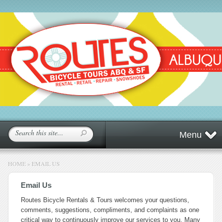
Menu
HOME
»
EMAIL US
Email Us
Routes Bicycle Rentals & Tours welcomes your questions,
comments, suggestions, compliments, and complaints as one
critical way to continuously improve our services to you. Many