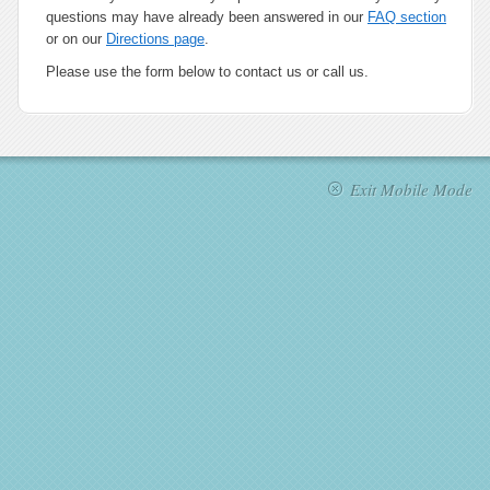
questions may have already been answered in our
FAQ section
or on our
Directions page
.
Please use the form below to contact us or call us.
Exit Mobile Mode