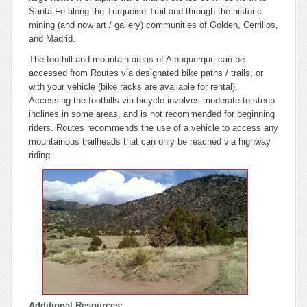
Santa Fe along the Turquoise Trail and through the historic
mining (and now art / gallery) communities of Golden, Cerrillos,
and Madrid.
The foothill and mountain areas of Albuquerque can be
accessed from Routes via designated bike paths / trails, or
with your vehicle (bike racks are available for rental).
Accessing the foothills via bicycle involves moderate to steep
inclines in some areas, and is not recommended for beginning
riders. Routes recommends the use of a vehicle to access any
mountainous trailheads that can only be reached via highway
riding.
Additional Resources: