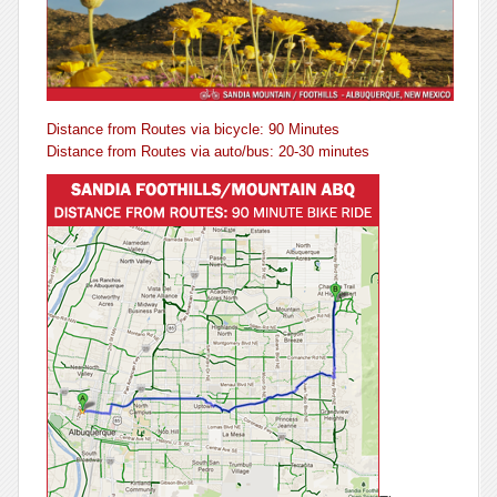
Distance from Routes via bicycle: 90 Minutes
Distance from Routes via auto/bus: 20-30 minutes