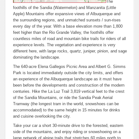
The
foothills of the Sandia (Watermelon) and Manzanita (Little
Apple) Mountains offer expansive views of Albuquerque and
the surrounding regions, and unmatched sunsets / sun-rises
every day of the year. With a base elevation more than 1,800
feet higher than the Rio Grande Valley, the foothills offer
countless miles of road and mountain bike trails for riders of all
experience levels. The vegetation and experience is very
different here, with large rocks, quartz, juniper, pinion, and sage
dominating the landscape.
The 640-acre Elena Gallegos Picnic Area and Albert G. Simms
Park is located immediately outside the city limits, and offers
an experience of the Albuquerque landscape as it must have
been before the developments and construction of the modern
centuries. Hike the La Luz Trail 3,819 vertical feet to the crest
of the Sandia Mountains, or ride the Sandia Peak Aerial
Tramway (the longest tram in the world, snowshoes can be
accommodated) to the same height in 15 minutes for drinks
and cuisine overlooking the city.
Take your car a short 30-minute drive to the forested, eastern
side of the mountains, and enjoy riding or snowshoeing on a
large network of alpine trails that stretches 60 miles north to