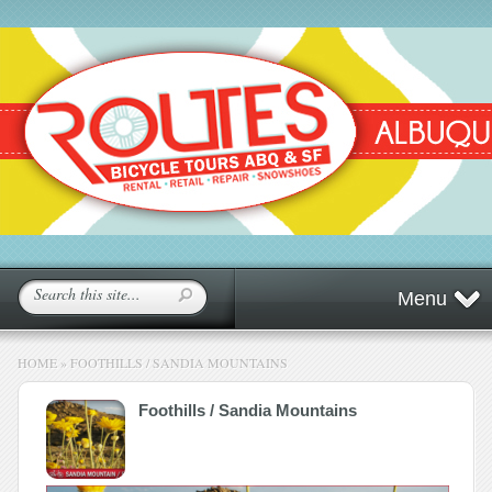
Menu
HOME
»
FOOTHILLS / SANDIA MOUNTAINS
Foothills / Sandia Mountains