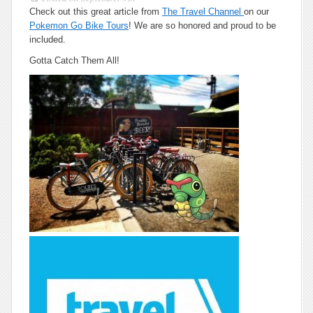
Check out this great article from
The Travel Channel
on our
Pokemon Go Bike Tours
! We are so honored and proud to be
included.
Gotta Catch Them All!