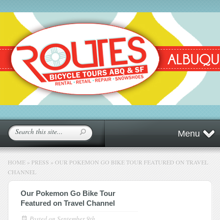
Menu
HOME
»
PRESS
»
OUR POKEMON GO BIKE TOUR FEATURED ON TRAVEL
CHANNEL
Our Pokemon Go Bike Tour
Featured on Travel Channel
Posted on
September 9th