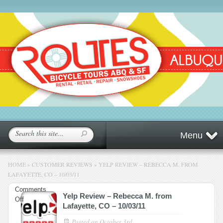
Menu
HOME
»
CUSTOMER REVIEWS
»
YELP REVIEW – REBECCA M. FROM
LAFAYETTE, CO – 10/03/11
Comments
Yelp Review – Rebecca M. from
on
Off
Lafayette, CO – 10/03/11
Yelp
Review
Posted on
October 3rd