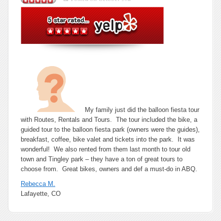
–
Rebecca
M.
from
Lafayette,
CO
–
10/03/11
My family just did the balloon fiesta tour
with Routes, Rentals and Tours. The tour included the bike, a
guided tour to the balloon fiesta park (owners were the guides),
breakfast, coffee, bike valet and tickets into the park. It was
wonderful! We also rented from them last month to tour old
town and Tingley park – they have a ton of great tours to
choose from. Great bikes, owners and def a must-do in ABQ.
Rebecca M.
Lafayette, CO